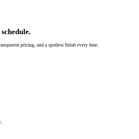
r schedule.
nsparent pricing, and a spotless finish every time.
e.