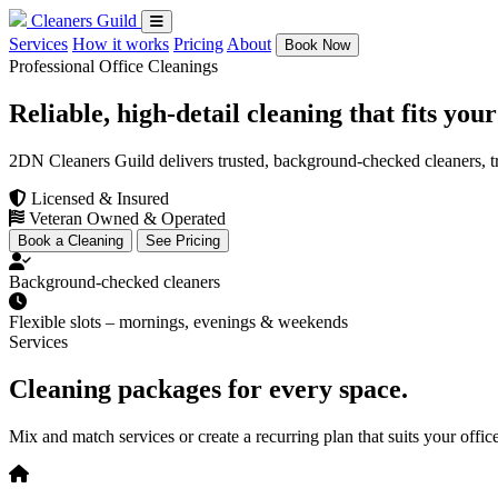
Cleaners Guild
Services
How it works
Pricing
About
Book Now
Professional Office Cleanings
Reliable, high-detail cleaning that fits you
2DN Cleaners Guild delivers trusted, background-checked cleaners, tra
Licensed & Insured
Veteran Owned & Operated
Book a Cleaning
See Pricing
Background-checked cleaners
Flexible slots – mornings, evenings & weekends
Services
Cleaning packages for every space.
Mix and match services or create a recurring plan that suits your
offic