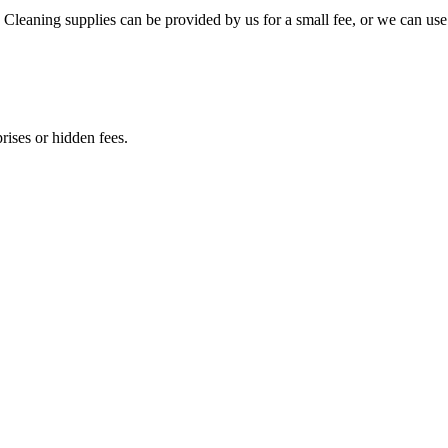
 Cleaning supplies can be provided by us for a small fee, or we can use
rises or hidden fees.