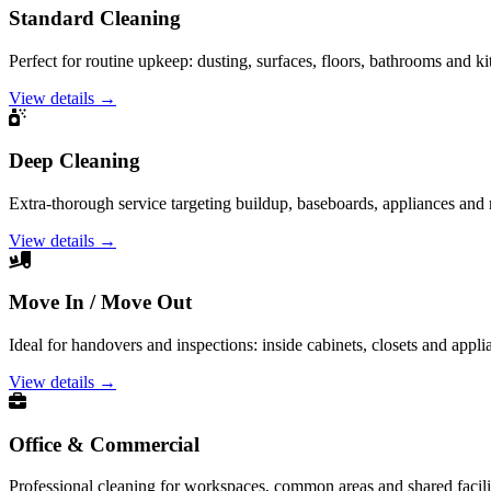
Standard Cleaning
Perfect for routine upkeep: dusting, surfaces, floors, bathrooms and ki
View details →
Deep Cleaning
Extra-thorough service targeting buildup, baseboards, appliances and
View details →
Move In / Move Out
Ideal for handovers and inspections: inside cabinets, closets and appli
View details →
Office & Commercial
Professional cleaning for workspaces, common areas and shared facilit