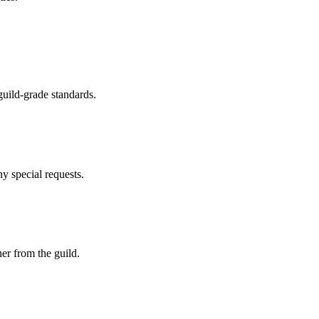
guild-grade standards.
y special requests.
er from the guild.