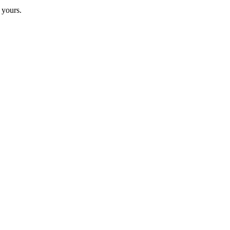
 yours.