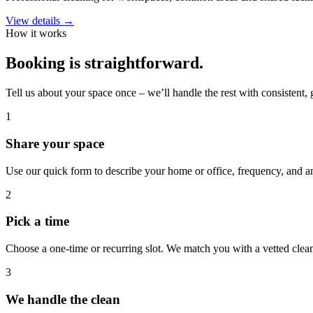
View details →
How it works
Booking is straightforward.
Tell us about your space once – we’ll handle the rest with consistent, 
1
Share your space
Use our quick form to describe your home or office, frequency, and an
2
Pick a time
Choose a one-time or recurring slot. We match you with a vetted clean
3
We handle the clean