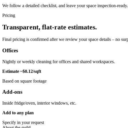
We follow a detailed checklist, and leave your space inspection-ready.
Pricing
Transparent, flat-rate estimates.
Final pricing is confirmed after we review your space details – no surp
Offices
Nightly or weekly cleaning for offices and shared workspaces.
Estimate ~$0.12/sqft
Based on square footage
Add-ons
Inside fridge/oven, interior windows, etc.
Add to any plan
Specify in your request
About the guild